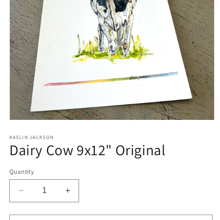
Open
media
1
KAELIN JACKSON
Dairy Cow 9x12" Original
in
modal
Quantity
Decrease
Increase
quantity
quantity
for
for