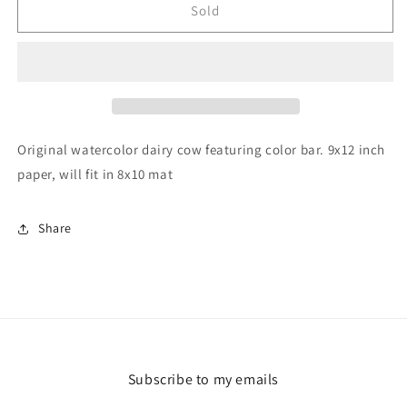
Dairy
Dairy
Sold
Cow
Cow
9x12&quot;
9x12&quot;
Original
Original
Original watercolor dairy cow featuring color bar. 9x12 inch
paper, will fit in 8x10 mat
Share
Subscribe to my emails