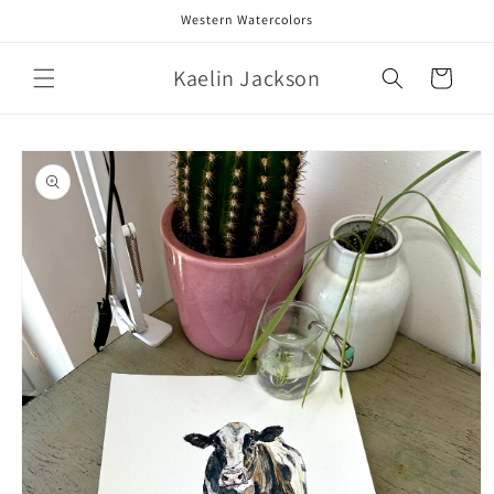
Skip to
Western Watercolors
content
Kaelin Jackson
Cart
Skip to
product
information