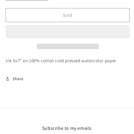
quantity
quantity
for
for
Desert
Desert
Sold
Landscape
Landscape
2
2
Ink 5x7” on 100% cotton cold pressed watercolor paper
Share
Subscribe to my emails