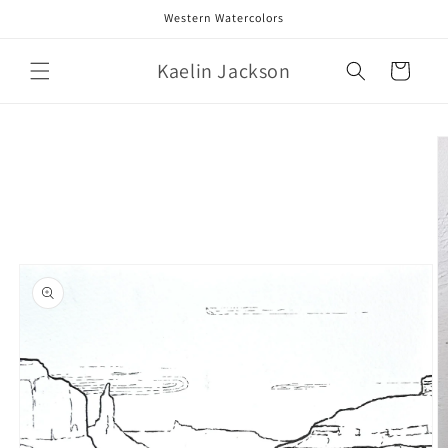
Skip to
Western Watercolors
content
Kaelin Jackson
Cart
Skip to
product
information